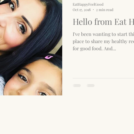
EatHappyFeelGood
Oct 17, 2018
2 min read
Hello from Eat 
I've been wanting to start thi
place to share my healthy re
for good food. And...