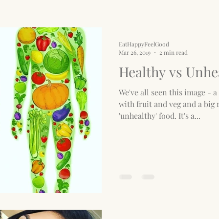
EatHappyFeelGood
Mar 26, 2019
2 min read
Healthy vs Unhe
We've all seen this image - a 
with fruit and veg and a big 
'unhealthy' food. It's a...