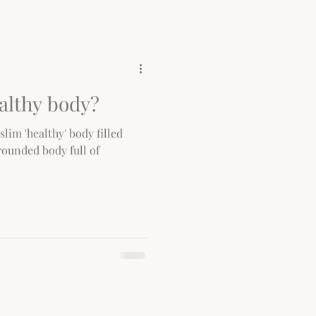
althy body?
slim 'healthy' body filled
rounded body full of