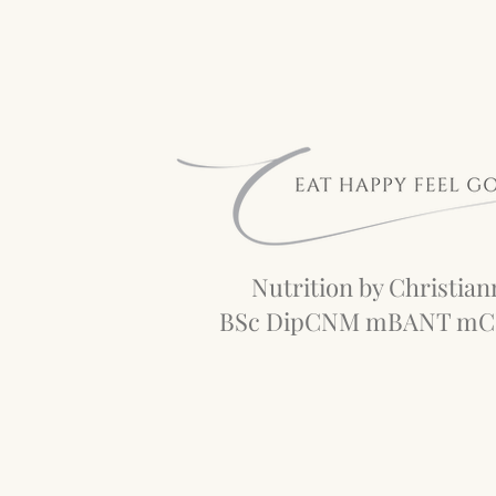
Nutrition by Christian
BSc DipCNM mBANT m