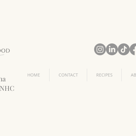
HOME
CONTACT
RECIPES
A
na
CNHC