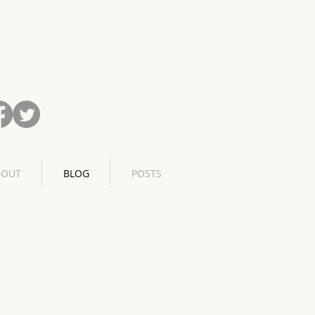
BOUT
BLOG
POSTS