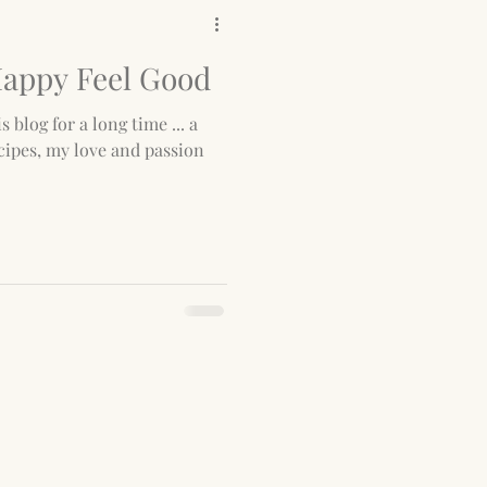
Happy Feel Good
s blog for a long time ... a
cipes, my love and passion